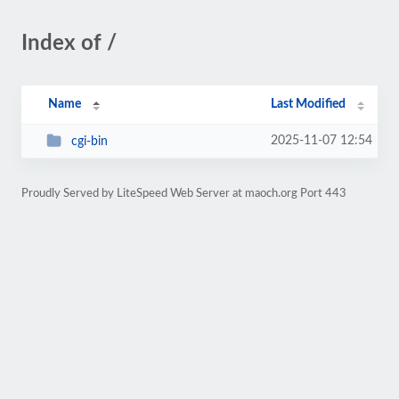
Index of /
Name
Last Modified
2025-11-07 12:54
cgi-bin
Proudly Served by LiteSpeed Web Server at maoch.org Port 443